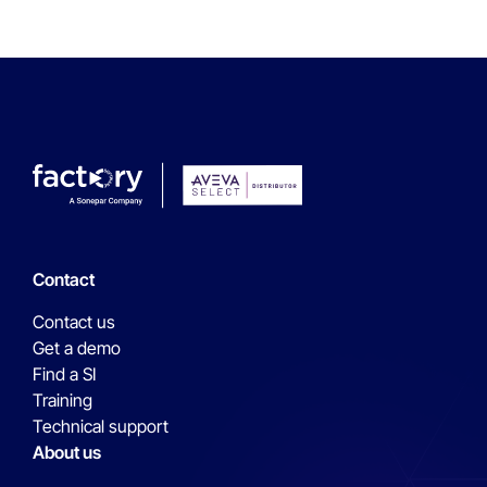
Contact
Contact us
Get a demo
Find a SI
Training
Technical support
About us